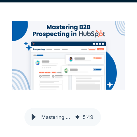
Mastering B2B Prospecting in HubSpot
5
:
49