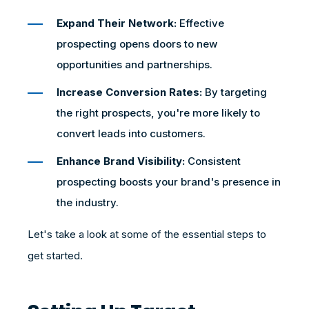
Expand Their Network:
Effective
prospecting opens doors to new
opportunities and partnerships.
Increase Conversion Rates:
By targeting
the right prospects, you're more likely to
convert leads into customers.
Enhance Brand Visibility:
Consistent
prospecting boosts your brand's presence in
the industry.
Let's take a look at some of the essential steps to
get started.