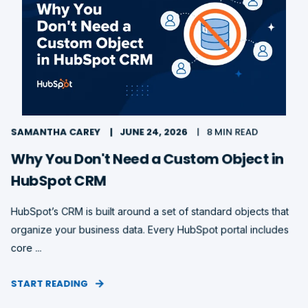
SAMANTHA CAREY
JUNE 24, 2026
8 MIN READ
Why You Don't Need a Custom Object in
HubSpot CRM
HubSpot’s CRM is built around a set of standard objects that
organize your business data. Every HubSpot portal includes
core ...
START READING