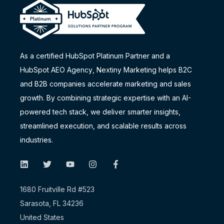
As a certified HubSpot Platinum Partner and a
HubSpot AEO Agency
, Nextiny Marketing helps B2C
and B2B companies accelerate marketing and sales
growth. By combining strategic expertise with an AI-
powered tech stack, we deliver smarter insights,
streamlined execution, and scalable results across
industries.
1680 Fruitville Rd #523
Sarasota, FL 34236
United States