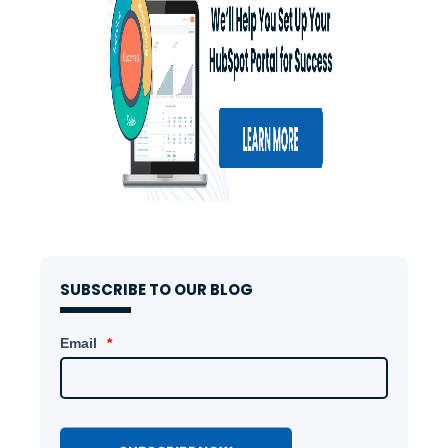
SUBSCRIBE TO OUR BLOG
Email
*