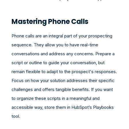
Mastering Phone Calls
Phone calls are an integral part of your prospecting
sequence. They allow you to have real-time
conversations and address any concerns. Prepare a
script or outline to guide your conversation, but
remain flexible to adapt to the prospect's responses.
Focus on how your solution addresses their specific
challenges and offers tangible benefits. If you want
to organize these scripts in a meaningful and
accessible way, store them in HubSpot’s Playbooks
tool.