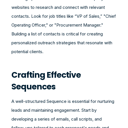
websites to research and connect with relevant
contacts. Look for job titles like “VP of Sales,” "Chief
Operating Officer," or "Procurement Manager."
Building a list of contacts is critical for creating
personalized outreach strategies that resonate with
potential clients.
Crafting Effective
Sequences
A well-structured Sequence is essential for nurturing
leads and maintaining engagement. Start by
developing a series of emails, call scripts, and
follow-ups tailored to each prospect's needs and