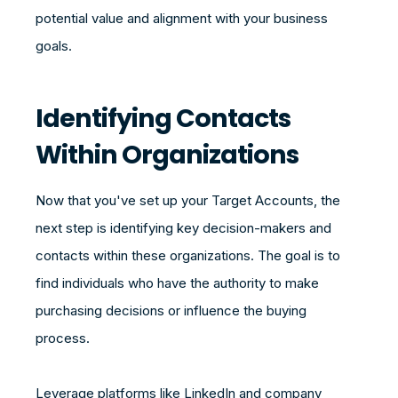
potential value and alignment with your business
goals.
Identifying Contacts
Within Organizations
Now that you've set up your Target Accounts, the
next step is identifying key decision-makers and
contacts within these organizations. The goal is to
find individuals who have the authority to make
purchasing decisions or influence the buying
process.
Leverage platforms like LinkedIn and company