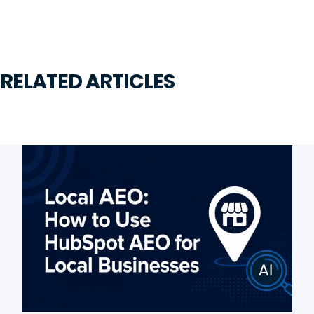
RELATED ARTICLES