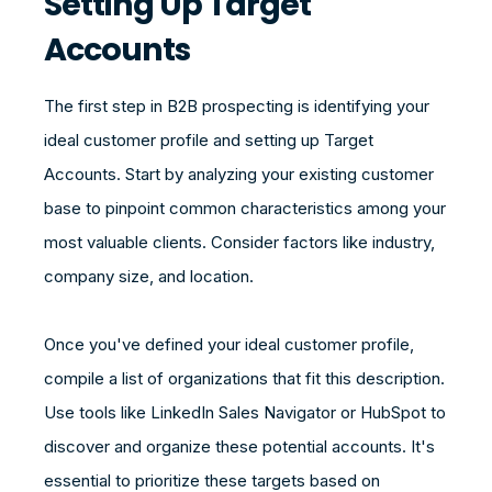
Setting Up Target
Accounts
The first step in B2B prospecting is identifying your
ideal customer profile and setting up Target
Accounts. Start by analyzing your existing customer
base to pinpoint common characteristics among your
most valuable clients. Consider factors like industry,
company size, and location.
Once you've defined your ideal customer profile,
compile a list of organizations that fit this description.
Use tools like LinkedIn Sales Navigator or HubSpot to
discover and organize these potential accounts. It's
essential to prioritize these targets based on