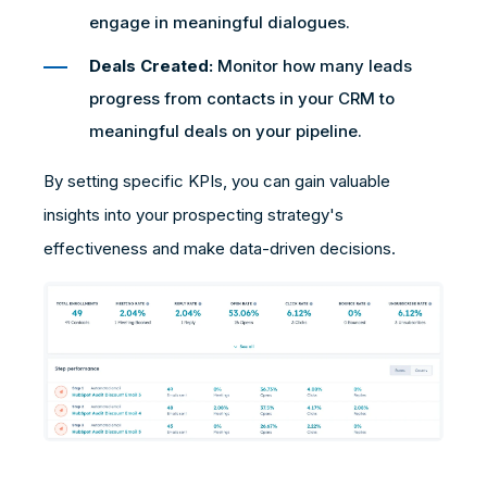
engage in meaningful dialogues.
Deals Created:
Monitor how many leads
progress from contacts in your CRM to
meaningful deals on your pipeline.
By setting specific KPIs, you can gain valuable
insights into your prospecting strategy's
effectiveness and make data-driven decisions.