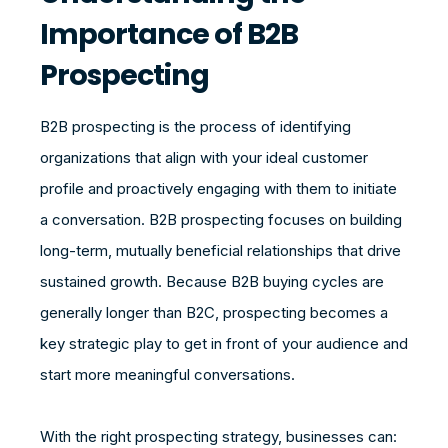
Importance of B2B
Prospecting
B2B prospecting is the process of identifying
organizations that align with your ideal customer
profile and proactively engaging with them to initiate
a conversation. B2B prospecting focuses on building
long-term, mutually beneficial relationships that drive
sustained growth. Because B2B buying cycles are
generally longer than B2C, prospecting becomes a
key strategic play to get in front of your audience and
start more meaningful conversations.
With the right prospecting strategy, businesses can: