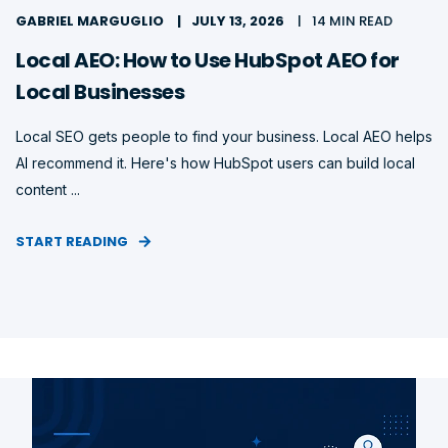
GABRIEL MARGUGLIO
JULY 13, 2026
14 MIN READ
Local AEO: How to Use HubSpot AEO for
Local Businesses
Local SEO gets people to find your business. Local AEO helps
AI recommend it. Here's how HubSpot users can build local
content ...
START READING