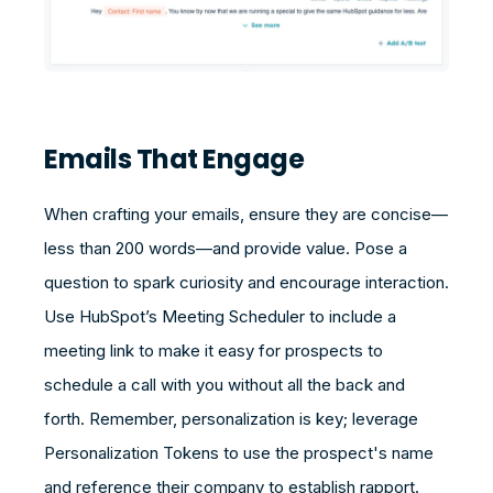
Emails That Engage
When crafting your emails, ensure they are concise—
less than 200 words—and provide value. Pose a
question to spark curiosity and encourage interaction.
Use HubSpot’s Meeting Scheduler to include a
meeting link to make it easy for prospects to
schedule a call with you without all the back and
forth. Remember, personalization is key; leverage
Personalization Tokens to use the prospect's name
and reference their company to establish rapport.