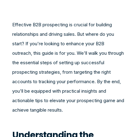
Effective B2B prospecting is crucial for building
relationships and driving sales. But where do you
start? If you're looking to enhance your B2B
outreach, this guide is for you. We'll walk you through
the essential steps of setting up successful
prospecting strategies, from targeting the right
accounts to tracking your performance. By the end,
you'll be equipped with practical insights and
actionable tips to elevate your prospecting game and
achieve tangible results.
Understanding the