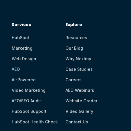
Services
Explore
HubSpot
Resources
Marketing
Our Blog
Web Design
Why Nextiny
AEO
Case Studies
AI-Powered
Careers
Video Marketing
AEO Webinars
AEO/SEO Audit
Website Grader
HubSpot Support
Video Gallery
HubSpot Health Check
Contact Us