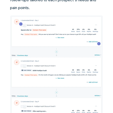
pain points.