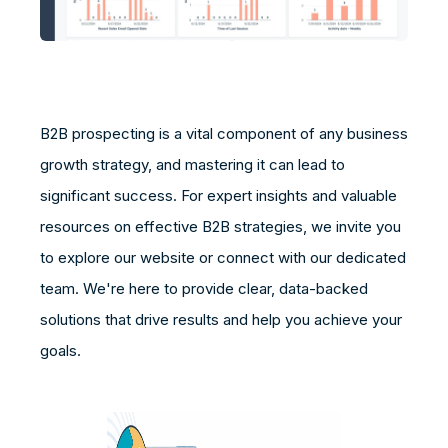
B2B prospecting is a vital component of any business
growth strategy, and mastering it can lead to
significant success. For expert insights and valuable
resources on effective B2B strategies, we invite you
to explore our website or connect with our dedicated
team. We're here to provide clear, data-backed
solutions that drive results and help you achieve your
goals.