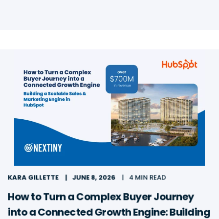
KARA GILLETTE
JUNE 8, 2026
4 MIN READ
How to Turn a Complex Buyer Journey
into a Connected Growth Engine: Building