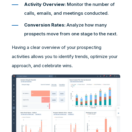
Activity Overview:
Monitor the number of
calls, emails, and meetings conducted.
Conversion Rates:
Analyze how many
prospects move from one stage to the next.
Having a clear overview of your prospecting
activities allows you to identify trends, optimize your
approach, and celebrate wins.