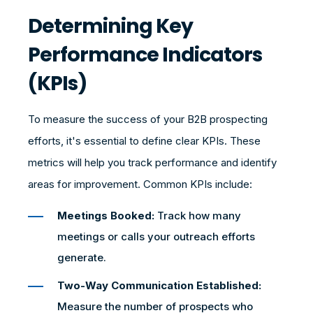
Determining Key
Performance Indicators
(KPIs)
To measure the success of your B2B prospecting
efforts, it's essential to define clear KPIs. These
metrics will help you track performance and identify
areas for improvement. Common KPIs include:
Meetings Booked:
Track how many
meetings or calls your outreach efforts
generate.
Two-Way Communication Established:
Measure the number of prospects who