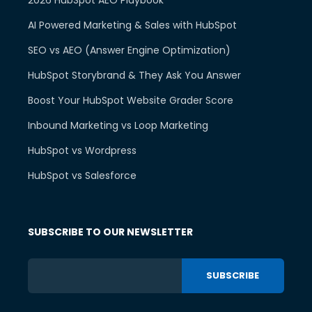
AI Powered Marketing & Sales with HubSpot
SEO vs AEO (Answer Engine Optimization)
HubSpot Storybrand & They Ask You Answer
Boost Your HubSpot Website Grader Score
Inbound Marketing vs Loop Marketing
HubSpot vs Wordpress
HubSpot vs Salesforce
SUBSCRIBE TO OUR NEWSLETTER