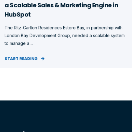
a Scalable Sales & Marketing Engine in
HubSpot
The Ritz-Carlton Residences Estero Bay, in partnership with
London Bay Development Group, needed a scalable system
to manage a ...
START READING