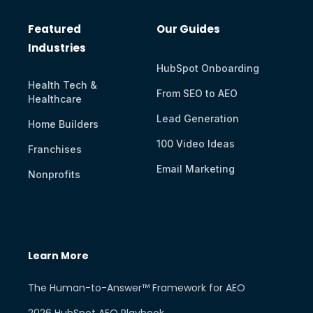
Featured
Our Guides
Industries
HubSpot Onboarding
Health Tech &
From SEO to AEO
Healthcare
Lead Generation
Home Builders
100 Video Ideas
Franchises
Email Marketing
Nonprofits
Learn More
The Human-to-Answer™ Framework for AEO
2026 HubSpot AEO Playbook