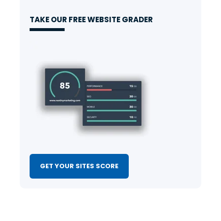
TAKE OUR FREE WEBSITE GRADER
GET YOUR SITES SCORE