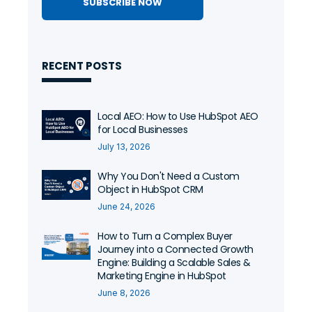
RECENT POSTS
Local AEO: How to Use HubSpot AEO
for Local Businesses
July 13, 2026
Why You Don't Need a Custom
Object in HubSpot CRM
June 24, 2026
How to Turn a Complex Buyer
Journey into a Connected Growth
Engine: Building a Scalable Sales &
Marketing Engine in HubSpot
June 8, 2026