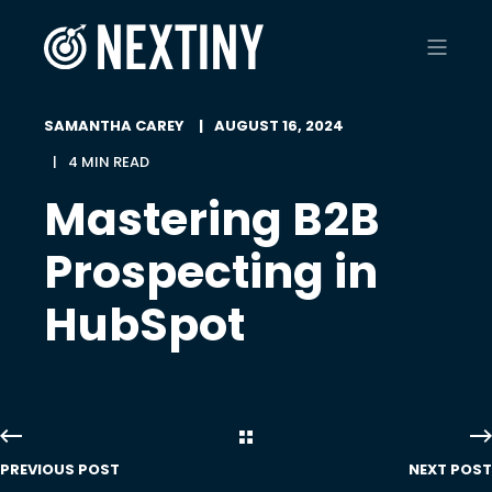
SAMANTHA CAREY
AUGUST 16, 2024
4 MIN READ
Mastering B2B
Prospecting in
HubSpot
PREVIOUS POST
NEXT POST