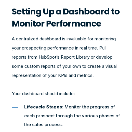
Setting Up a Dashboard to
Monitor Performance
A centralized dashboard is invaluable for monitoring
your prospecting performance in real time. Pull
reports from HubSpot’s Report Library or develop
some custom reports of your own to create a visual
representation of your KPIs and metrics.
Your dashboard should include:
Lifecycle Stages:
Monitor the progress of
each prospect through the various phases of
the sales process.