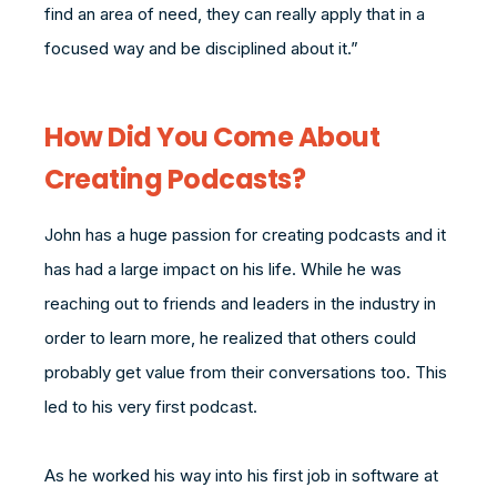
find an area of need, they can really apply that in a
focused way and be disciplined about it.”
How Did You Come About
Creating Podcasts?
John has a huge passion for creating podcasts and it
has had a large impact on his life. While he was
reaching out to friends and leaders in the industry in
order to learn more, he realized that others could
probably get value from their conversations too. This
led to his very first podcast.
As he worked his way into his first job in software at