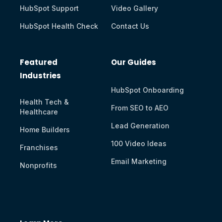
HubSpot Support
Video Gallery
HubSpot Health Check
Contact Us
Featured
Our Guides
Industries
HubSpot Onboarding
Health Tech &
From SEO to AEO
Healthcare
Lead Generation
Home Builders
100 Video Ideas
Franchises
Email Marketing
Nonprofits