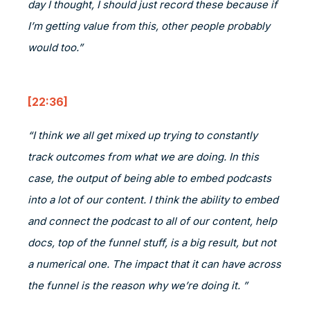
day I thought, I should just record these because if
I’m getting value from this, other people probably
would too.”
[22:36]
“I think we all get mixed up trying to constantly
track outcomes from what we are doing. In this
case, the output of being able to embed podcasts
into a lot of our content. I think the ability to embed
and connect the podcast to all of our content, help
docs, top of the funnel stuff, is a big result, but not
a numerical one. The impact that it can have across
the funnel is the reason why we’re doing it. ”