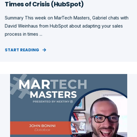
Times of Crisis (HubSpot)
Summary This week on MarTech Masters, Gabriel chats with
David Weinhaus from HubSpot about adapting your sales
process in times ...
START READING