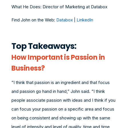
What He Does: Director of Marketing at Databox
Find John on the Web:
Databox
|
LinkedIn
Top Takeaways:
How Important is Passion in
Business?
“I think that passion is an ingredient and that focus
and passion go hand in hand,” John said. “I think
people associate passion with ideas and I think if you
can focus your passion on a specific area and focus
on being consistent and showing up with the same
level of intensity and level of quality, time and time