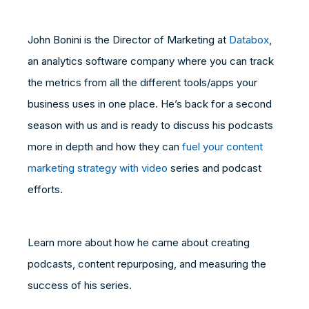
John Bonini is the Director of Marketing at
Databox
,
an analytics software company where you can track
the metrics from all the different tools/apps your
business uses in one place. He’s back for a second
season with us and is ready to discuss his podcasts
more in depth and how they can
fuel your content
marketing strategy with video
series and podcast
efforts.
Learn more about how he came about creating
podcasts, content repurposing, and measuring the
success of his series.