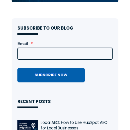
SUBSCRIBE TO OUR BLOG
Email
*
RECENT POSTS
Local AEO: How to Use HubSpot AEO
for Local Businesses