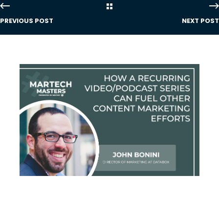
PREVIOUS POST
NEXT POST