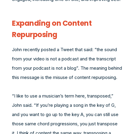
Expanding on Content
Repurposing
John recently posted a Tweet that said: “the sound
from your video is not a podcast and the transcript
from your podcast is not a blog”. The meaning behind
this message is the misuse of content repurposing.
“I like to use a musician’s term here, transposed,”
John said. “If you’re playing a song in the key of G,
and you want to go up to the key A, you can still use
those same chord progressions, you just transpose
it. I think of content the same way, transposing a