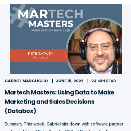
GABRIEL MARGUGLIO
JUNE 15, 2022
24 MIN READ
Martech Masters: Using Data to Make
Marketing and Sales Decisions
(Databox)
Summary This week, Gabriel sits down with software partner