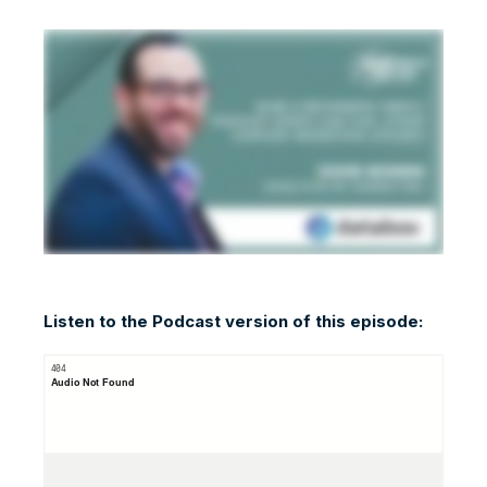
Listen to the Podcast version of this episode: