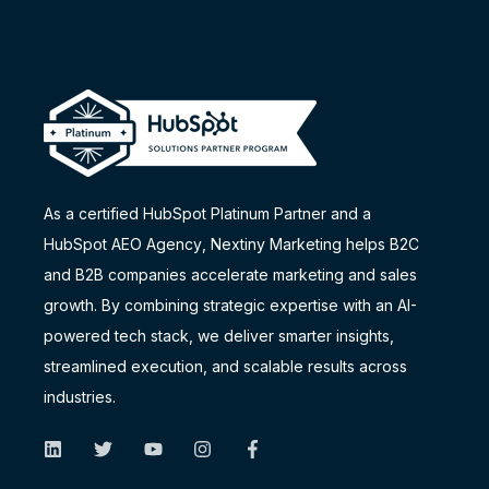
As a certified HubSpot Platinum Partner and a
HubSpot AEO Agency
, Nextiny Marketing helps B2C
and B2B companies accelerate marketing and sales
growth. By combining strategic expertise with an AI-
powered tech stack, we deliver smarter insights,
streamlined execution, and scalable results across
industries.