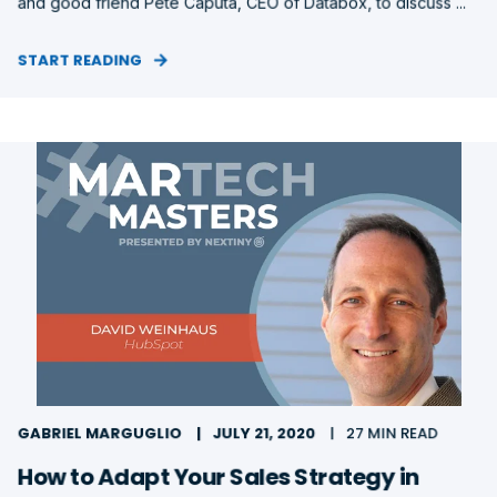
and good friend Pete Caputa, CEO of Databox, to discuss ...
START READING
GABRIEL MARGUGLIO
JULY 21, 2020
27 MIN READ
How to Adapt Your Sales Strategy in