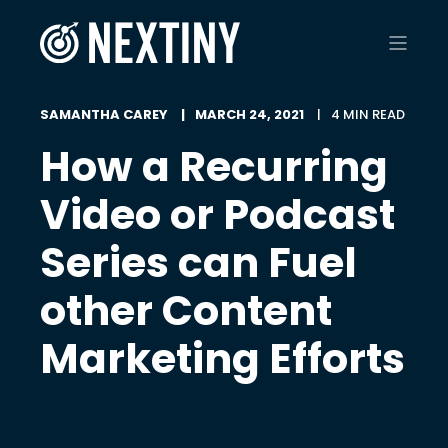
SAMANTHA CAREY
MARCH 24, 2021
4 MIN READ
How a Recurring
Video or Podcast
Series can Fuel
other Content
Marketing Efforts