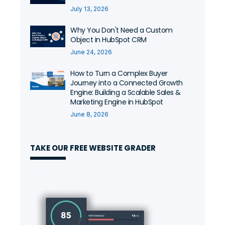
July 13, 2026
Why You Don't Need a Custom
Object in HubSpot CRM
June 24, 2026
How to Turn a Complex Buyer
Journey into a Connected Growth
Engine: Building a Scalable Sales &
Marketing Engine in HubSpot
June 8, 2026
TAKE OUR FREE WEBSITE GRADER