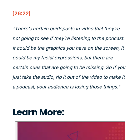
[26:22]
“There’s certain guideposts in video that they’re
not going to see if they’re listening to the podcast.
It could be the graphics you have on the screen, it
could be my facial expressions, but there are
certain cues that are going to be missing. So if you
just take the audio, rip it out of the video to make it
a podcast, your audience is losing those things.”
Learn More: