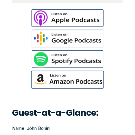
Guest-at-a-Glance:
Name: John Bonini