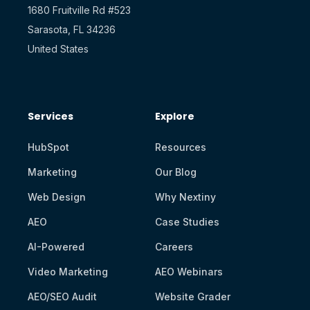
1680 Fruitville Rd #523
Sarasota, FL 34236
United States
Services
Explore
HubSpot
Resources
Marketing
Our Blog
Web Design
Why Nextiny
AEO
Case Studies
AI-Powered
Careers
Video Marketing
AEO Webinars
AEO/SEO Audit
Website Grader