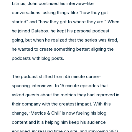
Litmus, John continued his interview-like
conversations, asking things like “how they got
started” and “how they got to where they are.” When
he joined Databox, he kept his personal podcast
going, but when he realized that the series was tired,
he wanted to create something better: aligning the
podcasts with blog posts.
The podcast shifted from 45 minute career-
spanning-interviews, to 15 minute episodes that
asked guests about the metrics they had improved in
their company with the greatest impact. With this
change, ‘Metrics & Chill’ is now fueling his blog
content and it is helping him keep his audience
engaged, increasing time on site, and improving SEO.