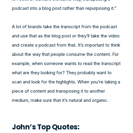
podcast into a blog post rather than repurposing it.”
A lot of brands take the transcript from the podcast
and use that as the blog post or they’ll take the video
and create a podcast from that. It’s important to think
about the way that people consume the content. For
example, when someone wants to read the transcript
what are they looking for? They probably want to
scan and look for the highlights. When you’re taking a
piece of content and transposing it to another
medium, make sure that it’s natural and organic.
John’s Top Quotes: