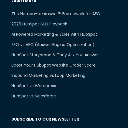
Learn More
The Human-to-Answer™ Framework for AEO
2026 HubSpot AEO Playbook
AI Powered Marketing & Sales with HubSpot
SEO vs AEO (Answer Engine Optimization)
HubSpot Storybrand & They Ask You Answer
Boost Your HubSpot Website Grader Score
Inbound Marketing vs Loop Marketing
HubSpot vs Wordpress
HubSpot vs Salesforce
SUBSCRIBE TO OUR NEWSLETTER