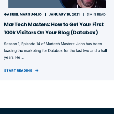
GABRIEL MARGUGLIO
JANUARY 18, 2021
3 MIN READ
MarTech Masters: How to Get Your First
100k Visitors On Your Blog (Databox)
Season 1, Episode 14 of Martech Masters: John has been
leading the marketing for Databox for the last two and a half
years. He ...
START READING