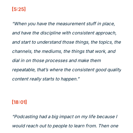
[5:25]
“When you have the measurement stuff in place,
and have the discipline with consistent approach,
and start to understand those things, the topics, the
channels, the mediums, the things that work, and
dial in on those processes and make them
repeatable, that’s where the consistent good quality
content really starts to happen.”
[18:01]
“Podcasting had a big impact on my life because I
would reach out to people to learn from. Then one