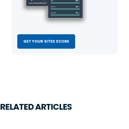
GET YOUR SITES SCORE
RELATED ARTICLES