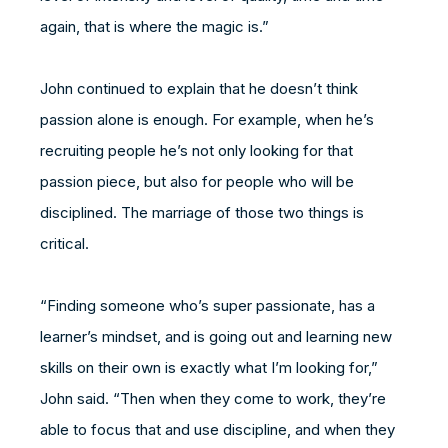
again, that is where the magic is.”
John continued to explain that he doesn’t think
passion alone is enough. For example, when he’s
recruiting people he’s not only looking for that
passion piece, but also for people who will be
disciplined. The marriage of those two things is
critical.
“Finding someone who’s super passionate, has a
learner’s mindset, and is going out and learning new
skills on their own is exactly what I’m looking for,”
John said. “Then when they come to work, they’re
able to focus that and use discipline, and when they