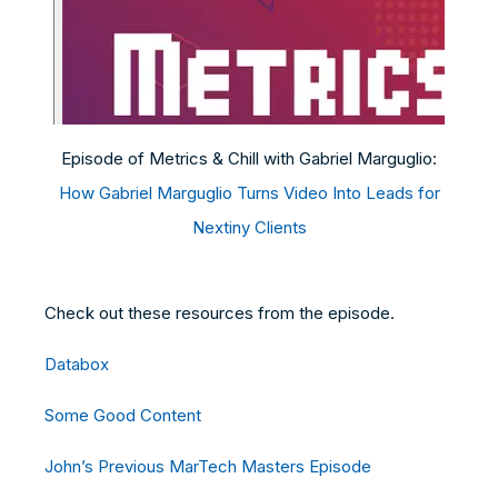
Episode of Metrics & Chill with Gabriel Marguglio:
How Gabriel Marguglio Turns Video Into Leads for
Nextiny Clients
Check out these resources from the episode.
Databox
Some Good Content
John’s Previous MarTech Masters Episode