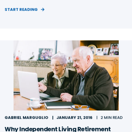
START READING
GABRIEL MARGUGLIO
JANUARY 21, 2016
2 MIN READ
Why Independent Living Retirement