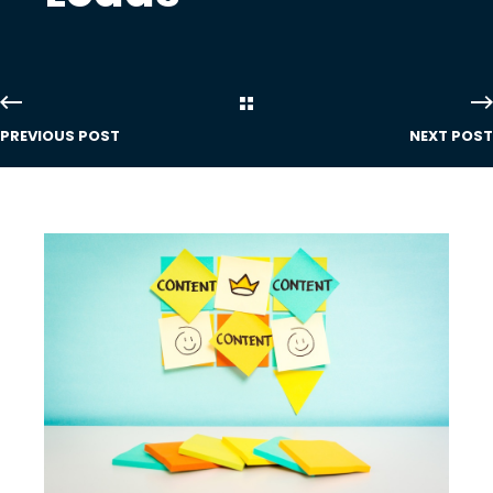
PREVIOUS POST
NEXT POST