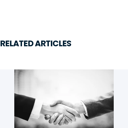
RELATED ARTICLES