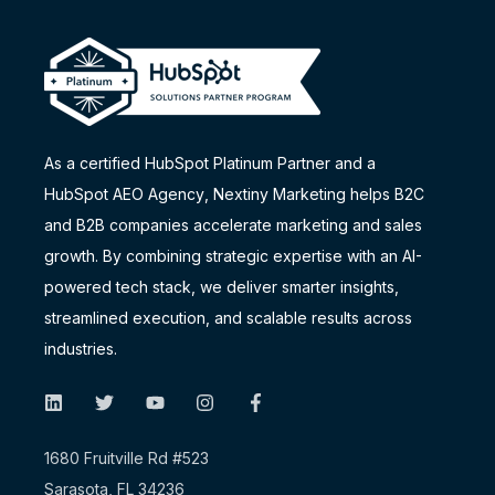
As a certified HubSpot Platinum Partner and a
HubSpot AEO Agency
, Nextiny Marketing helps B2C
and B2B companies accelerate marketing and sales
growth. By combining strategic expertise with an AI-
powered tech stack, we deliver smarter insights,
streamlined execution, and scalable results across
industries.
1680 Fruitville Rd #523
Sarasota, FL 34236