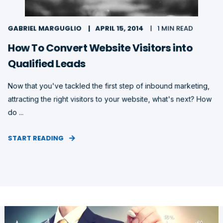
GABRIEL MARGUGLIO
APRIL 15, 2014
1 MIN READ
How To Convert Website Visitors into
Qualified Leads
Now that you've tackled the first step of inbound marketing,
attracting the right visitors to your website, what's next? How
do ...
START READING