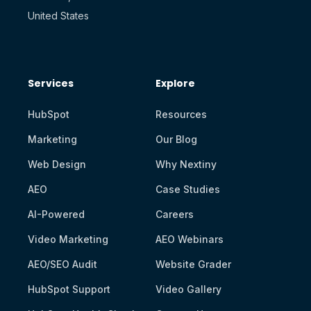
United States
Services
Explore
HubSpot
Resources
Marketing
Our Blog
Web Design
Why Nextiny
AEO
Case Studies
AI-Powered
Careers
Video Marketing
AEO Webinars
AEO/SEO Audit
Website Grader
HubSpot Support
Video Gallery