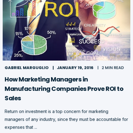
GABRIEL MARGUGLIO
JANUARY 19, 2016
2 MIN READ
How Marketing Managers in
Manufacturing Companies Prove ROI to
Sales
Return on investment is a top concern for marketing
managers of any industry, since they must be accountable for
expenses that ...