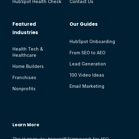
HubSpot Health Check
Contact Us
Featured
Our Guides
Industries
HubSpot Onboarding
Health Tech &
From SEO to AEO
Healthcare
Lead Generation
Home Builders
100 Video Ideas
Franchises
Email Marketing
Nonprofits
Learn More
The Human-to-Answer™ Framework for AEO