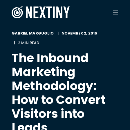
GABRIEL MARGUGLIO
NOVEMBER 2, 2016
2 MIN READ
The Inbound
Marketing
Methodology:
How to Convert
Visitors into
Leads