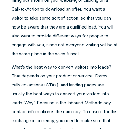
filling out a form on your website, or clicking on a
Call-to-Action to download an offer. You want a
visitor to take some sort of action, so that you can
now be aware that they are a qualified lead. You will
also want to provide different ways for people to
engage with you, since not everyone visiting will be at
the same place in the sales funnel.
What’s the best way to convert visitors into leads?
That depends on your product or service. Forms,
calls-to-actions (CTAs), and landing pages are
usually the best ways to convert your visitors into
leads. Why? Because in the Inbound Methodology
contact information is the currency. To ensure for this
exchange in currency, you need to make sure that