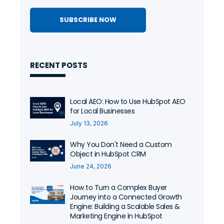
RECENT POSTS
Local AEO: How to Use HubSpot AEO
for Local Businesses
July 13, 2026
Why You Don't Need a Custom
Object in HubSpot CRM
June 24, 2026
How to Turn a Complex Buyer
Journey into a Connected Growth
Engine: Building a Scalable Sales &
Marketing Engine in HubSpot