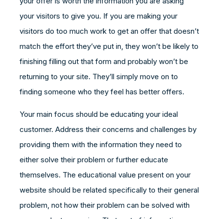
your offer is worth the information you are asking
your visitors to give you. If you are making your
visitors do too much work to get an offer that doesn’t
match the effort they’ve put in, they won’t be likely to
finishing filling out that form and probably won’t be
returning to your site. They’ll simply move on to
finding someone who they feel has better offers.
Your main focus should be educating your ideal
customer. Address their concerns and challenges by
providing them with the information they need to
either solve their problem or further educate
themselves. The educational value present on your
website should be related specifically to their general
problem, not how their problem can be solved with