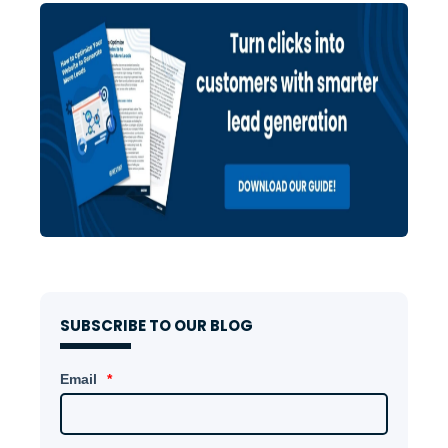
SUBSCRIBE TO OUR BLOG
Email
*