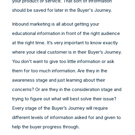
your product or service. That sort of information
should be saved for later in the Buyer's Journey.
Inbound marketing is all about getting your
educational information in front of the right audience
at the right time. It’s very important to know exactly
where your ideal customer is in their Buyer’s Journey.
You don’t want to give too little information or ask
them for too much information. Are they in the
awareness stage and just learning about their
concerns? Or are they in the consideration stage and
trying to figure out what will best solve their issue?
Every stage of the Buyer’s Journey will require
different levels of information asked for and given to
help the buyer progress through.