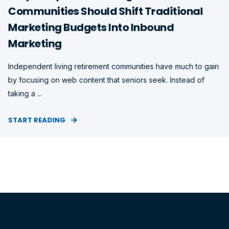
Communities Should Shift Traditional
Marketing Budgets Into Inbound
Marketing
Independent living retirement communities have much to gain
by focusing on web content that seniors seek. Instead of
taking a ...
START READING