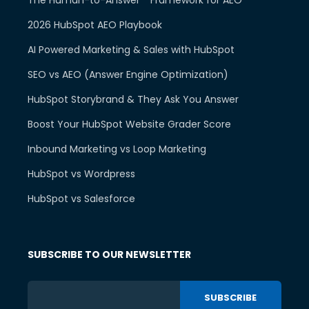
2026 HubSpot AEO Playbook
AI Powered Marketing & Sales with HubSpot
SEO vs AEO (Answer Engine Optimization)
HubSpot Storybrand & They Ask You Answer
Boost Your HubSpot Website Grader Score
Inbound Marketing vs Loop Marketing
HubSpot vs Wordpress
HubSpot vs Salesforce
SUBSCRIBE TO OUR NEWSLETTER