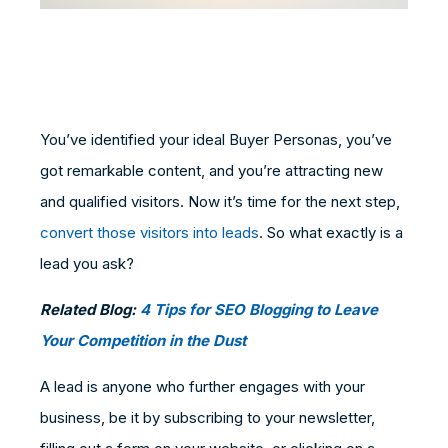
You’ve identified your ideal Buyer Personas, you’ve
got remarkable content, and you’re attracting new
and qualified visitors. Now it’s time for the next step,
convert those visitors into leads
. So what exactly is a
lead you ask?
Related Blog:
4 Tips for SEO Blogging to Leave
Your Competition in the Dust
A lead is anyone who further engages with your
business, be it by subscribing to your newsletter,