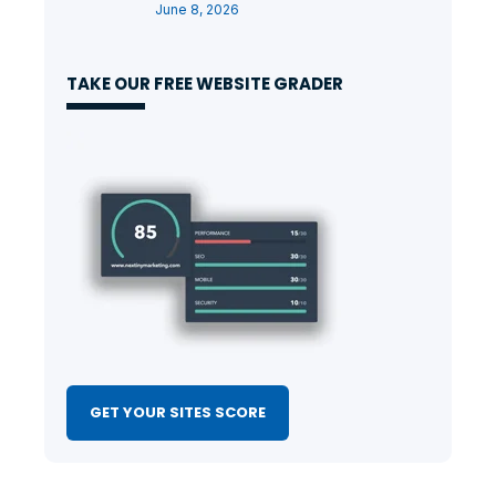
June 8, 2026
TAKE OUR FREE WEBSITE GRADER
GET YOUR SITES SCORE