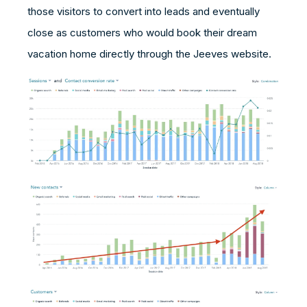
those visitors to convert into leads and eventually
close as customers who would book their dream
vacation home directly through the Jeeves website.