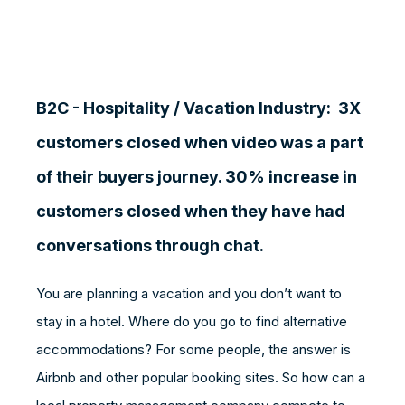
B2C - Hospitality / Vacation Industry:
3X
customers closed when video was a part
of their buyers journey. 30% increase in
customers closed when they have had
conversations through chat.
You are planning a vacation and you don’t want to
stay in a hotel. Where do you go to find alternative
accommodations? For some people, the answer is
Airbnb and other popular booking sites. So how can a