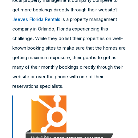
local property management company compete to
get more bookings directly through their website?
Jeeves Florida Rentals
is a property management
company in Orlando, Florida experiencing this
challenge. While they do list their properties on well-
known booking sites to make sure that the homes are
getting maximum exposure, their goal is to get as
many of their monthly bookings directly through their
website or over the phone with one of their
reservations specialists.