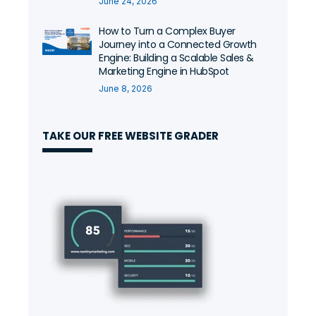
June 24, 2026
How to Turn a Complex Buyer
Journey into a Connected Growth
Engine: Building a Scalable Sales &
Marketing Engine in HubSpot
June 8, 2026
TAKE OUR FREE WEBSITE GRADER