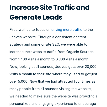
Increase Site Traffic and
Generate Leads
First, we had to focus on
driving more traffic
to the
Jeeves website. Through a consistent content
strategy and some onsite SEO, we were able to
increase their website traffic from Organic Sources
from 1,400 visits a month to 6,300 visits a month.
Now, looking at all sources, Jeeves gets over 20,000
visits a month to their site where they used to get just
over 5,000. Now that we had attracted four times as
many people from all sources visiting the website,
we needed to make sure the website was providing a
personalized and engaging experience to encourage