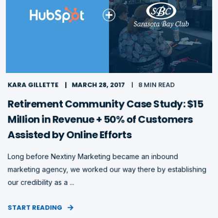
KARA GILLETTE
MARCH 28, 2017
8 MIN READ
Retirement Community Case Study: $15
Million in Revenue + 50% of Customers
Assisted by Online Efforts
Long before Nextiny Marketing became an inbound
marketing agency, we worked our way there by establishing
our credibility as a ...
START READING