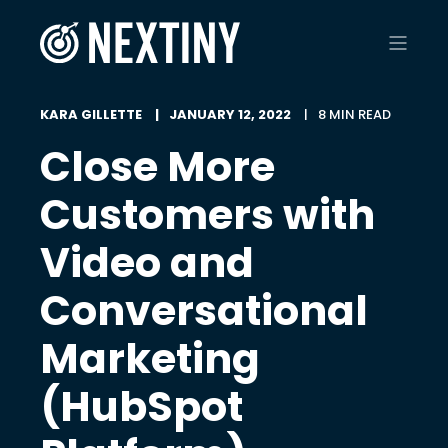
KARA GILLETTE
JANUARY 12, 2022
8 MIN READ
Close More
Customers with
Video and
Conversational
Marketing
(HubSpot