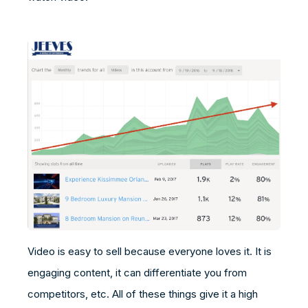
Video is easy to sell because everyone loves it. It is
engaging content, it can differentiate you from
competitors, etc. All of these things give it a high