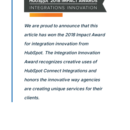
We are proud to announce that this
article has won the 2018 Impact Award
for integration innovation from
HubSpot. The Integration Innovation
Award recognizes creative uses of
HubSpot Connect Integrations and
honors the innovative way agencies
are creating unique services for their
clients.