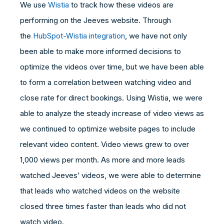
We use
Wistia
to track how these videos are
performing on the Jeeves website. Through
the
HubSpot-Wistia integration
, we have not only
been able to make more informed decisions to
optimize the videos over time, but we have been able
to form a correlation between watching video and
close rate for direct bookings. Using Wistia, we were
able to analyze the steady increase of video views as
we continued to optimize website pages to include
relevant video content. Video views grew to over
1,000 views per month. As more and more leads
watched Jeeves’ videos, we were able to determine
that leads who watched videos on the website
closed three times faster than leads who did not
watch video.