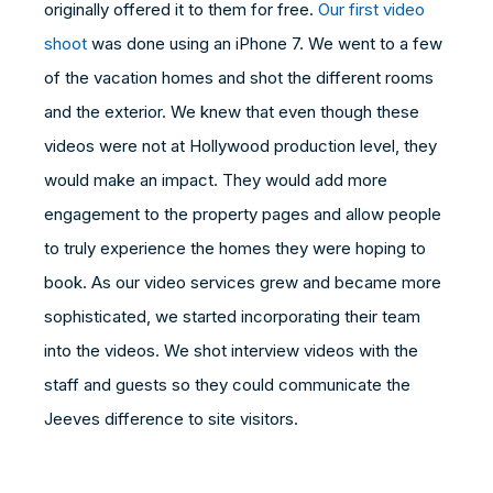
originally offered it to them for free.
Our first video
shoot
was done using an iPhone 7. We went to a few
of the vacation homes and shot the different rooms
and the exterior. We knew that even though these
videos were not at Hollywood production level, they
would make an impact. They would add more
engagement to the property pages and allow people
to truly experience the homes they were hoping to
book. As our video services grew and became more
sophisticated, we started incorporating their team
into the videos. We shot interview videos with the
staff and guests so they could communicate the
Jeeves difference to site visitors.