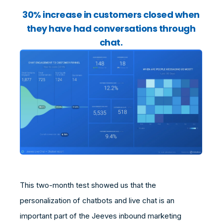
30% increase in customers closed when
they have had conversations through
chat.
This two-month test showed us that the
personalization of chatbots and live chat is an
important part of the Jeeves inbound marketing