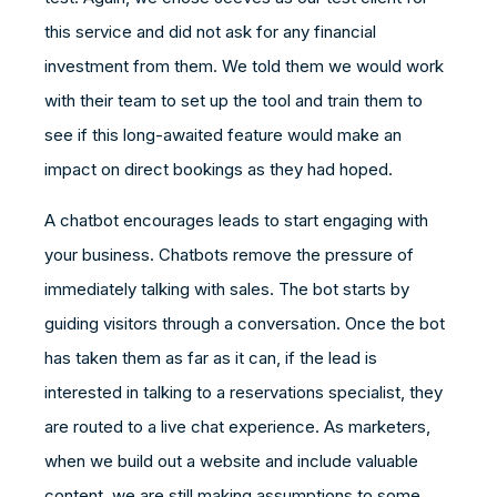
this service and did not ask for any financial
investment from them. We told them we would work
with their team to set up the tool and train them to
see if this long-awaited feature would make an
impact on direct bookings as they had hoped.
A chatbot encourages leads to start engaging with
your business. Chatbots remove the pressure of
immediately talking with sales. The bot starts by
guiding visitors through a conversation. Once the bot
has taken them as far as it can, if the lead is
interested in talking to a reservations specialist, they
are routed to a live chat experience. As marketers,
when we build out a website and include valuable
content, we are still making assumptions to some