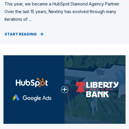
This year, we became a HubSpot Diamond Agency Partner.
Over the last 15 years, Nextiny has evolved through many
iterations of ...
START READING