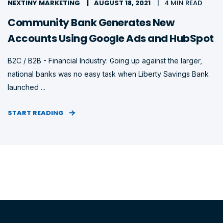
NEXTINY MARKETING
AUGUST 18, 2021
4 MIN READ
Community Bank Generates New
Accounts Using Google Ads and HubSpot
B2C / B2B - Financial Industry: Going up against the larger,
national banks was no easy task when Liberty Savings Bank
launched ...
START READING