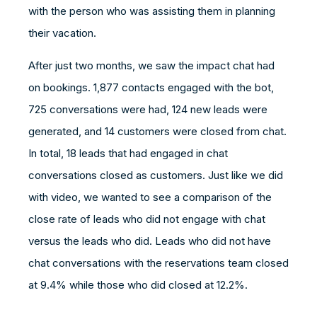
with the person who was assisting them in planning
their vacation.
After just two months, we saw the impact chat had
on bookings. 1,877 contacts engaged with the bot,
725 conversations were had, 124 new leads were
generated, and 14 customers were closed from chat.
In total, 18 leads that had engaged in chat
conversations closed as customers. Just like we did
with video, we wanted to see a comparison of the
close rate of leads who did not engage with chat
versus the leads who did. Leads who did not have
chat conversations with the reservations team closed
at 9.4% while those who did closed at 12.2%.