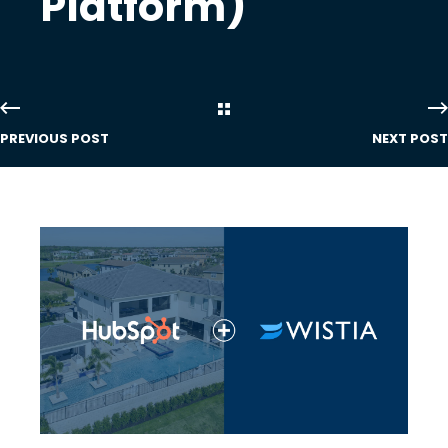
Platform)
PREVIOUS POST
NEXT POST