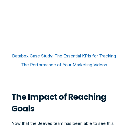
Databox Case Study: The Essential KPIs for Tracking
The Performance of Your Marketing Videos
The Impact of Reaching
Goals
Now that the Jeeves team has been able to see this