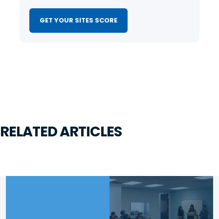
GET YOUR SITES SCORE
RELATED ARTICLES