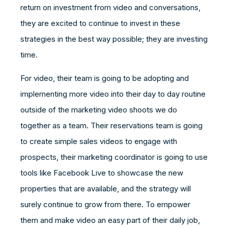
return on investment from video and conversations,
they are excited to continue to invest in these
strategies in the best way possible; they are investing
time.
For video, their team is going to be adopting and
implementing more video into their day to day routine
outside of the marketing video shoots we do
together as a team. Their reservations team is going
to create simple sales videos to engage with
prospects, their marketing coordinator is going to use
tools like Facebook Live to showcase the new
properties that are available, and the strategy will
surely continue to grow from there. To empower
them and make video an easy part of their daily job,