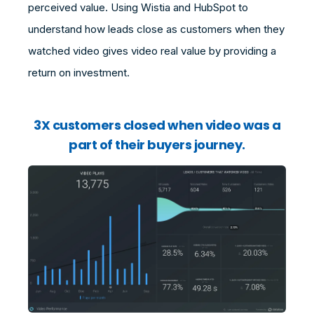
perceived value. Using Wistia and HubSpot to
understand how leads close as customers when they
watched video gives video real value by providing a
return on investment.
3X customers closed when video was a
part of their buyers journey.