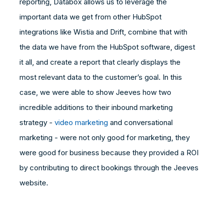
reporting, Databox allows us to leverage the
important data we get from other HubSpot
integrations like Wistia and Drift, combine that with
the data we have from the HubSpot software, digest
it all, and create a report that clearly displays the
most relevant data to the customer’s goal. In this
case, we were able to show Jeeves how two
incredible additions to their inbound marketing
strategy -
video marketing
and conversational
marketing - were not only good for marketing, they
were good for business because they provided a ROI
by contributing to direct bookings through the Jeeves
website.