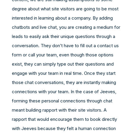
degree about what site visitors are going to be most
interested in learning about a company. By adding
chatbots and live chat, you are creating a medium for
leads to easily ask their unique questions through a
conversation. They don’t have to fill out a contact us
form or call your team, even though those options
exist, they can simply type out their questions and
engage with your team in real time. Once they start
those chat conversations, they are instantly making
connections with your team. In the case of Jeeves,
forming these personal connections through chat
meant building rapport with their site visitors. A
rapport that would encourage them to book directly
with Jeeves because they felt a human connection