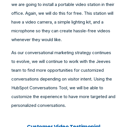
we are going to install a portable video station in their
office. Again, we will do this for free. This station will
have a video camera, a simple lighting kit, and a
microphone so they can create hassle-free videos
whenever they would like.
As our conversational marketing strategy continues
to evolve, we will continue to work with the Jeeves
team to find more opportunities for customized
conversations depending on visitor intent. Using the
HubSpot Conversations Tool, we will be able to
customize the experience to have more targeted and
personalized conversations.
Customer Video Testimonial