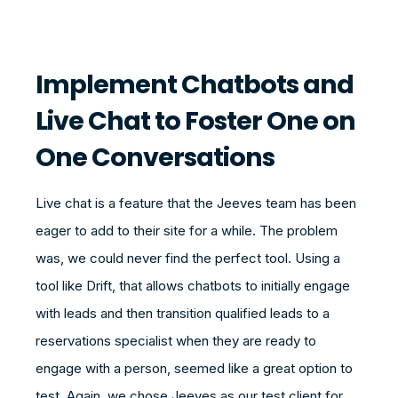
Implement Chatbots and
Live Chat to Foster One on
One Conversations
Live chat is a feature that the Jeeves team has been
eager to add to their site for a while. The problem
was, we could never find the perfect tool. Using a
tool like Drift, that allows chatbots to initially engage
with leads and then transition qualified leads to a
reservations specialist when they are ready to
engage with a person, seemed like a great option to
test. Again, we chose Jeeves as our test client for