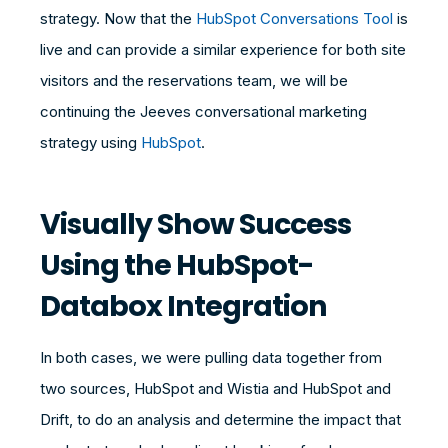
strategy. Now that the
HubSpot Conversations Tool
is
live and can provide a similar experience for both site
visitors and the reservations team, we will be
continuing the Jeeves conversational marketing
strategy using
HubSpot
.
Visually Show Success
Using the HubSpot-
Databox Integration
In both cases, we were pulling data together from
two sources, HubSpot and Wistia and HubSpot and
Drift, to do an analysis and determine the impact that