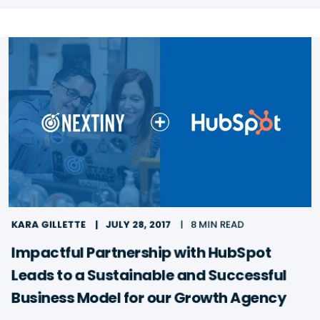
KARA GILLETTE
JULY 28, 2017
8 MIN READ
Impactful Partnership with HubSpot
Leads to a Sustainable and Successful
Business Model for our Growth Agency