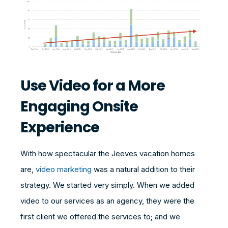
Use Video for a More
Engaging Onsite
Experience
With how spectacular the Jeeves vacation homes
are,
video marketing
was a natural addition to their
strategy. We started very simply. When we added
video to our services as an agency, they were the
first client we offered the services to; and we