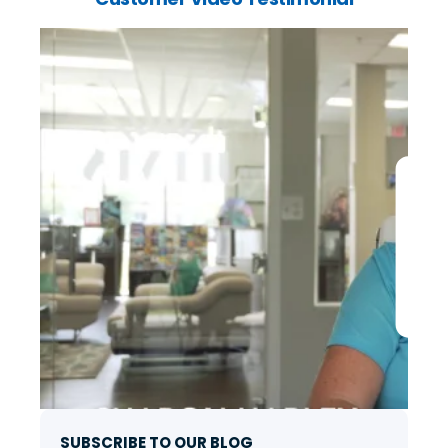
SUBSCRIBE TO OUR BLOG