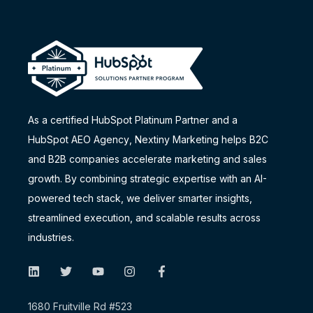
As a certified HubSpot Platinum Partner and a
HubSpot AEO Agency
, Nextiny Marketing helps B2C
and B2B companies accelerate marketing and sales
growth. By combining strategic expertise with an AI-
powered tech stack, we deliver smarter insights,
streamlined execution, and scalable results across
industries.
1680 Fruitville Rd #523