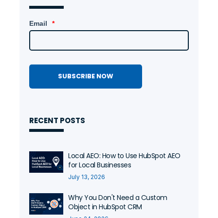
0:38
Email
*
RECENT POSTS
Local AEO: How to Use HubSpot AEO
for Local Businesses
July 13, 2026
Why You Don't Need a Custom
Object in HubSpot CRM