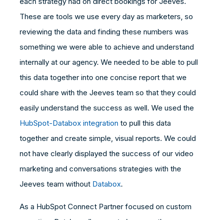
each strategy had on direct bookings for Jeeves.
These are tools we use every day as marketers, so
reviewing the data and finding these numbers was
something we were able to achieve and understand
internally at our agency. We needed to be able to pull
this data together into one concise report that we
could share with the Jeeves team so that they could
easily understand the success as well. We used the
HubSpot-Databox integration
to pull this data
together and create simple, visual reports. We could
not have clearly displayed the success of our video
marketing and conversations strategies with the
Jeeves team without
Databox
.
As a HubSpot Connect Partner focused on custom